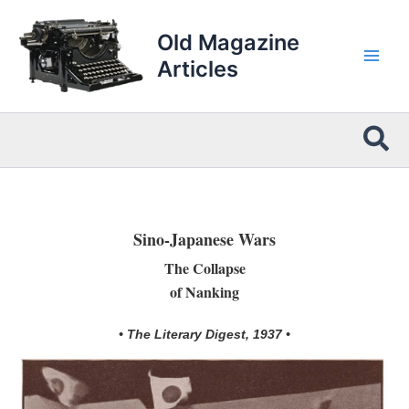
Skip
to
Old Magazine
content
Articles
Sea
Sino-Japanese Wars
The Collapse
of Nanking
• The Literary Digest, 1937 •