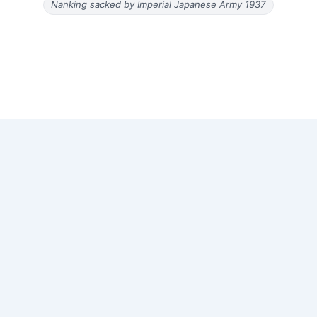
Nanking sacked by Imperial Japanese Army 1937
Copyright © 2026 Old Magazine Articles | Powered by
Astra
WordPress Theme