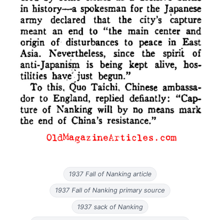
1937 Fall of Nanking article
1937 Fall of Nanking primary source
1937 sack of Nanking