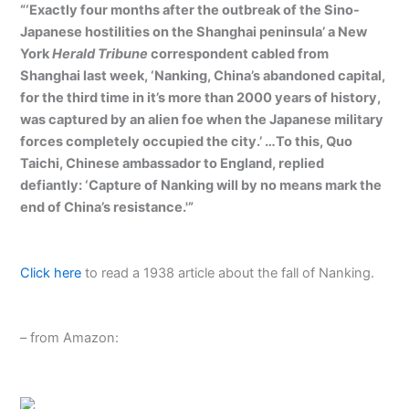
“‘Exactly four months after the outbreak of the Sino-
Japanese hostilities on the Shanghai peninsula’ a New
York
Herald Tribune
correspondent cabled from
Shanghai last week, ‘Nanking, China’s abandoned capital,
for the third time in it’s more than 2000 years of history,
was captured by an alien foe when the Japanese military
forces completely occupied the city.’ …To this, Quo
Taichi, Chinese ambassador to England, replied
defiantly: ‘Capture of Nanking will by no means mark the
end of China’s resistance.'”
Click here
to read a 1938 article about the fall of Nanking.
– from Amazon: