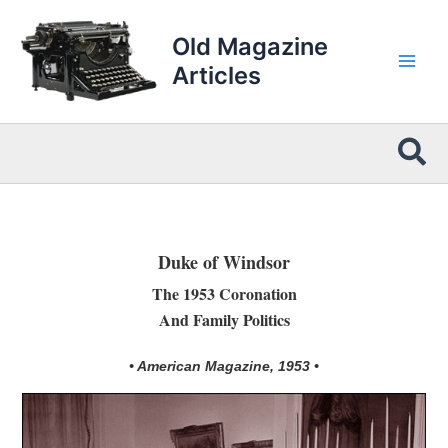
Skip
to
Old Magazine
content
Articles
Sea
Duke of Windsor
The 1953 Coronation
And Family Politics
• American Magazine, 1953 •