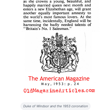
Duke of Windsor and the 1953 coronation