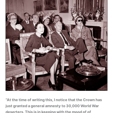
“At the time of writing this, I notice that the Crown has
just granted a general amnesty to 30,000 World War
deserters. This is in keeping with the mood of of