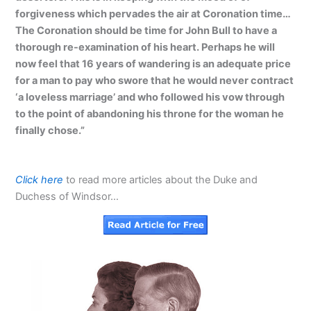
forgiveness which pervades the air at Coronation time…
The Coronation should be time for John Bull to have a
thorough re-examination of his heart. Perhaps he will
now feel that 16 years of wandering is an adequate price
for a man to pay who swore that he would never contract
‘a loveless marriage’ and who followed his vow through
to the point of abandoning his throne for the woman he
finally chose.”
Click here
to read more articles about the Duke and
Duchess of Windsor…