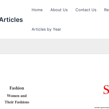
Home
About Us
Contact Us
Re
Articles
Articles by Year
Fashion
Women and
Their Fashions