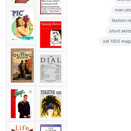
man obs
fashion r
short skirt
old 1925 magaz