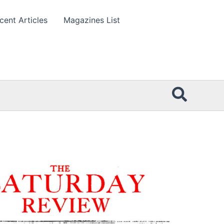
cent Articles
Magazines List
Searc