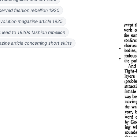
erved fashion rebellion 1920
evolution magazine article 1925
s lead to 1920s fashion rebellion
ine article concerning short skirts