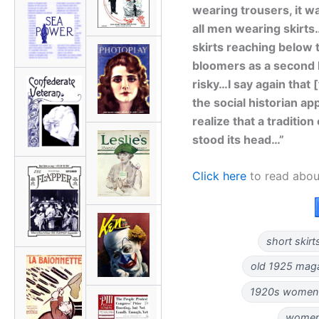
wearing trousers, it w
all men wearing skirts
skirts reaching below 
bloomers as a second l
risky…I say again that
the social historian a
realize that a traditio
stood its head…”
Click here
to read abou
short skirt
old 1925 magaz
1920s women'
women 