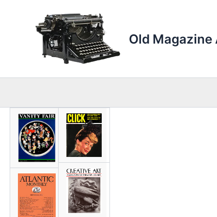
Skip
to
content
Old Magazine 