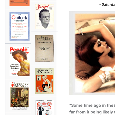
• Saturda
“Some time ago in thes
far from it being likel