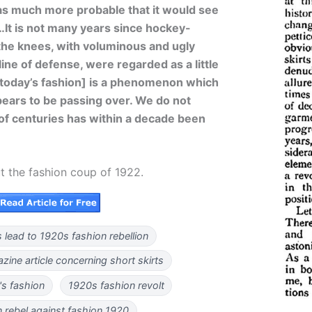
as much more probable that it would see
…It is not many years since hockey-
the knees, with voluminous and ugly
ine of defense, were regarded as a little
 [today’s fashion] is a phenomenon which
ppears to be passing over. We do not
n of centuries has within a decade been
t the fashion coup of 1922.
s lead to 1920s fashion rebellion
ine article concerning short skirts
s fashion
1920s fashion revolt
rebel against fashion 1920