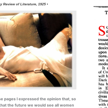
y Review of Literature, 1925 •
e pages I expressed the opinion that, so
y that the future we would see all women