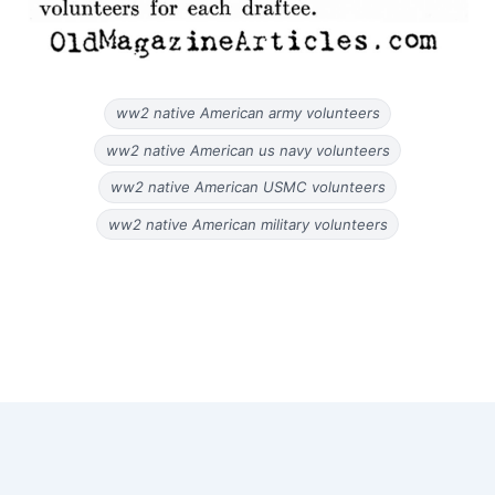
ww2 native American army volunteers
ww2 native American us navy volunteers
ww2 native American USMC volunteers
ww2 native American military volunteers