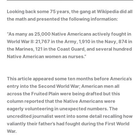
Looking back some 75 years, the gang at Wikipedia did all
the math and presented the following information:
“As many as 25,000 Native Americans actively fought in
World War II: 21,767 in the Army, 1,910 in the Navy, 874 in
the Marines, 121 in the Coast Guard, and several hundred
Native American women as nurses.”
This article appeared some ten months before America’s
entry into the Second World War; American men all
across the Fruited Plain were being drafted but this
column reported that the Native Americans were
eagerly volunteering in unexpected numbers. The
uncredited journalist went into some detail recalling how
valiantly their father’s had fought during the First World
War.