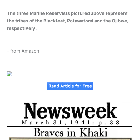
The three Marine Reservists pictured above represent
the tribes of the Blackfeet, Potawatomi and the Ojibwe,
respectively.
– from Amazon: