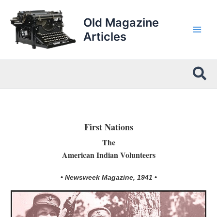
Skip
to
Old Magazine
content
Articles
Sea
First Nations
The
American Indian Volunteers
• Newsweek Magazine, 1941 •