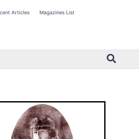
cent Articles
Magazines List
Searc