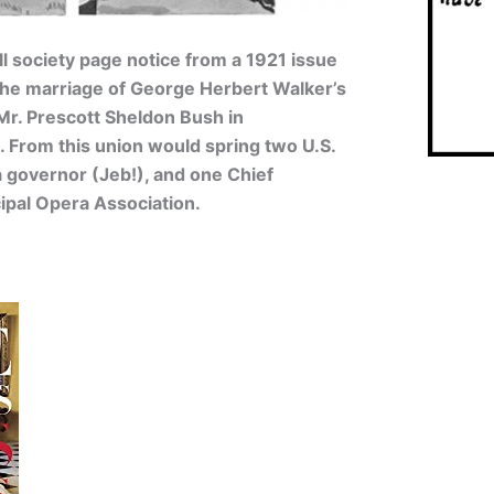
ll society page notice from a 1921 issue
he marriage of George Herbert Walker’s
 Mr. Prescott Sheldon Bush in
 From this union would spring two U.S.
a governor (Jeb!), and one Chief
ipal Opera Association.