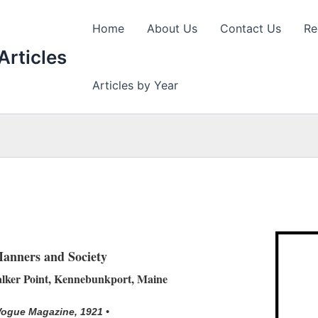
Home
About Us
Contact Us
Re
Articles
Articles by Year
anners and Society
alker Point, Kennebunkport, Maine
Vogue Magazine, 1921 •