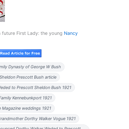
a future First Lady: the young
Nancy
Family Dynasty of George W Bush
Sheldon Prescott Bush article
eded to Prescott Sheldon Bush 1921
Family Kennebunkport 1921
 Magazine weddings 1921
Grandmother Dorthy Walker Vogue 1921
ounced Dorthy Walker Weded to Prescott