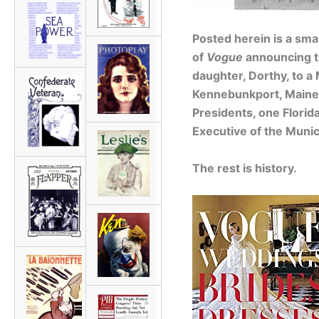
Posted herein is a sma
of
Vogue
announcing t
daughter, Dorthy, to a
Kennebunkport, Maine.
Presidents, one Florid
Executive of the Munic
The rest is history.