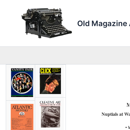
Skip
to
content
Old Magazine 
M
Nuptials at W
• 