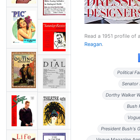
Read a 1951 profile of 
Reagan
.
Political 
Senator 
Dorthy Walker W
Bush 
Vogue
President Bush's 
Vogue Magazine Ann