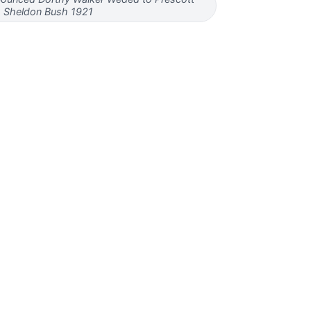
Sheldon Bush 1921