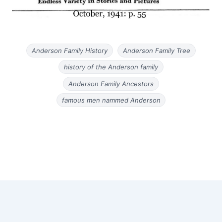
Anderson Family History
Anderson Family Tree
history of the Anderson family
Anderson Family Ancestors
famous men nammed Anderson