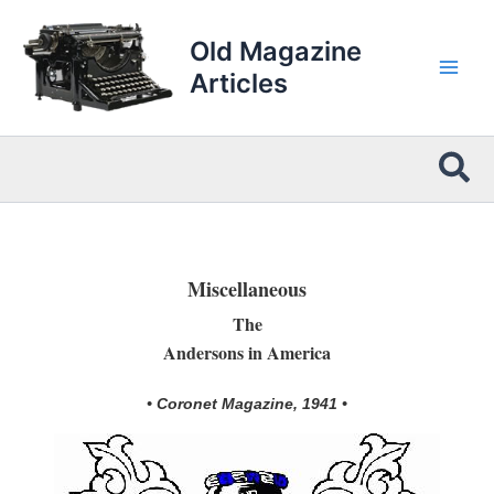
Skip
to
Old Magazine
content
Articles
Sea
Miscellaneous
The
Andersons in America
• Coronet Magazine, 1941 •