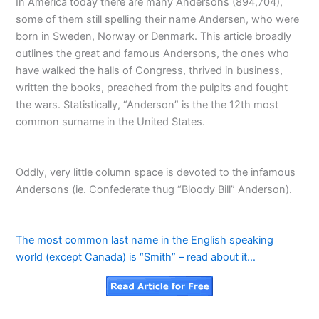
In America today there are many Andersons (894,704),
some of them still spelling their name Andersen, who were
born in Sweden, Norway or Denmark. This article broadly
outlines the great and famous Andersons, the ones who
have walked the halls of Congress, thrived in business,
written the books, preached from the pulpits and fought
the wars. Statistically, “Anderson” is the the 12th most
common surname in the United States.
Oddly, very little column space is devoted to the infamous
Andersons (ie. Confederate thug “Bloody Bill” Anderson).
The most common last name in the English speaking
world (except Canada) is “Smith” – read about it…