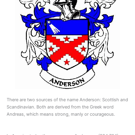
There are two sources of the name Anderson: Scottish and
Scandinavian. Both are derived from the Greek word
Andreas, which means strong, manly or courageous.