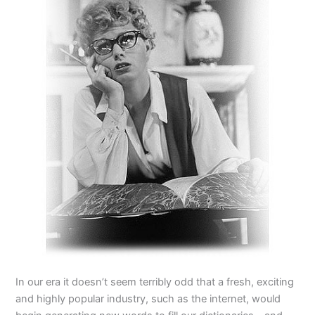
In our era it doesn’t seem terribly odd that a fresh, exciting
and highly popular industry, such as the internet, would