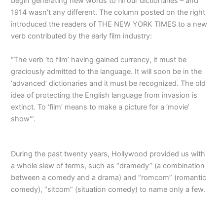
begin generating new words to fill our dictionaries – and
1914 wasn’t any different. The column posted on the right
introduced the readers of THE NEW YORK TIMES to a new
verb contributed by the early film industry:
“The verb ‘to film’ having gained currency, it must be
graciously admitted to the language. It will soon be in the
‘advanced’ dictionaries and it must be recognized. The old
idea of protecting the English language from invasion is
extinct. To ‘film’ means to make a picture for a ‘movie’
show'”.
During the past twenty years, Hollywood provided us with
a whole slew of terms, such as “dramedy” (a combination
between a comedy and a drama) and “romcom” (romantic
comedy), “sitcom” (situation comedy) to name only a few.