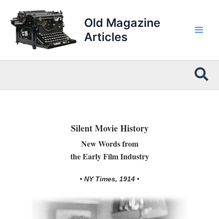
Skip
to
Old Magazine
content
Articles
Sea
Silent Movie History
New Words from
the Early Film Industry
• NY Times, 1914 •