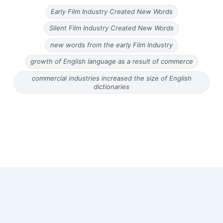
Early Film Industry Created New Words
Silent Film Industry Created New Words
new words from the early Film Industry
growth of English language as a result of commerce
commercial industries increased the size of English
dictionaries