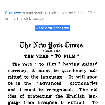
Click here
to read another article about the impact of film
on the English language.