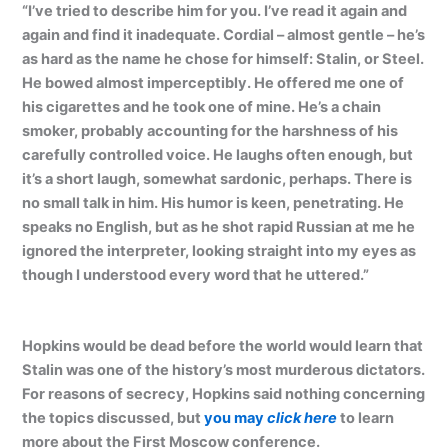
“I’ve tried to describe him for you. I’ve read it again and
again and find it inadequate. Cordial – almost gentle – he’s
as hard as the name he chose for himself: Stalin, or Steel.
He bowed almost imperceptibly. He offered me one of
his cigarettes and he took one of mine. He’s a chain
smoker, probably accounting for the harshness of his
carefully controlled voice. He laughs often enough, but
it’s a short laugh, somewhat sardonic, perhaps. There is
no small talk in him. His humor is keen, penetrating. He
speaks no English, but as he shot rapid Russian at me he
ignored the interpreter, looking straight into my eyes as
though I understood every word that he uttered.”
Hopkins would be dead before the world would learn that
Stalin was one of the history’s most murderous dictators.
For reasons of secrecy, Hopkins said nothing concerning
the topics discussed, but
you may
click here
to learn
more about the First Moscow conference.