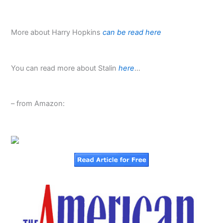
More about Harry Hopkins
can be read here
You can read more about Stalin
here
…
– from Amazon: