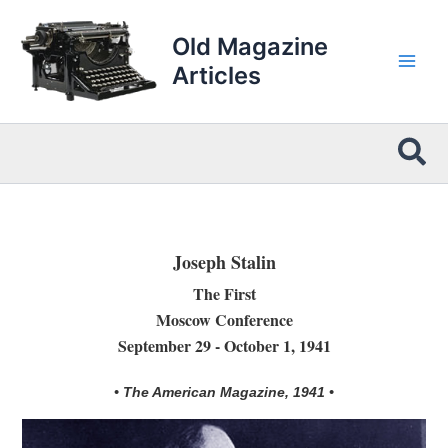
Skip
to
Old Magazine
content
Articles
Sea
Joseph Stalin
The First
Moscow Conference
September 29 - October 1, 1941
• The American Magazine, 1941 •