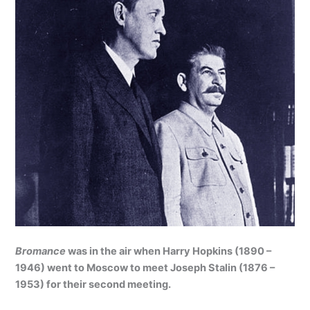
Bromance
was in the air when Harry Hopkins (1890 –
1946) went to Moscow to meet Joseph Stalin (1876 –
1953) for their second meeting.