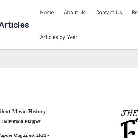
Home
About Us
Contact Us
Re
Articles
Articles by Year
ilent Movie History
Hollywood Flapper
Flapper Magazine, 1922 •