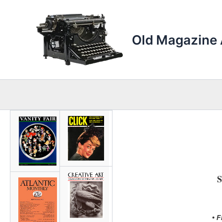
Skip
to
content
Old Magazine 
S
• 