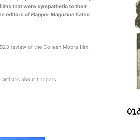
films that were sympathetic to their
he editors of
Flapper Magazine
hated
923 review of the Colleen Moore film,
articles about flappers.