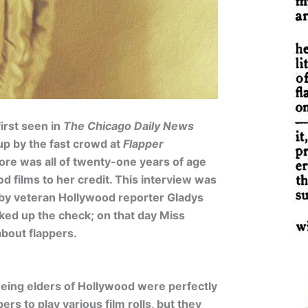
irst seen in
The Chicago Daily News
 up by the fast crowd at
Flapper
ore was all of twenty-one years of age
d films to her credit. This interview was
by veteran Hollywood reporter Gladys
cked up the check; on that day Miss
bout flappers.
eeing elders of Hollywood were perfectly
ers to play various film rolls, but they