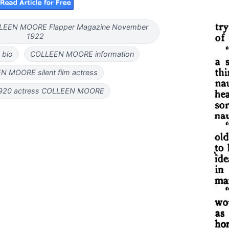
COLLEEN MOORE Flapper Magazine November
1922
bio
COLLEEN MOORE information
 MOORE silent film actress
920 actress COLLEEN MOORE