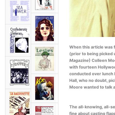
When this article was f
(prior to being picked
Magazine
) Colleen Mo
with fourteen Hollywoo
conducted over lunch 
Hall, who no doubt, pi
Moore wanted to talk a
The all-knowing, all-s
fine about casting flapp