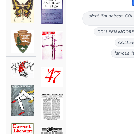
silent film actress 
COLLEEN MOORE 
COLLEEN
famous 1