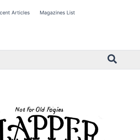
cent Articles
Magazines List
Searc