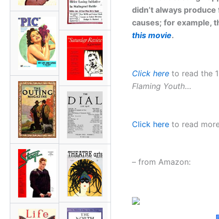
didn’t always produce 
causes; for example, t
this movie
.
Click here
to read the 1
Flaming Youth
…
Click here
to read more 
– from Amazon: